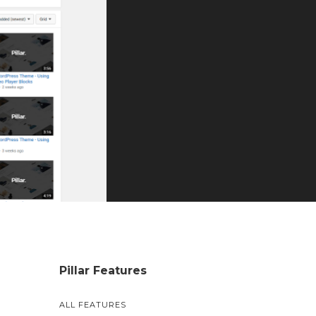
Pillar Features
ALL FEATURES