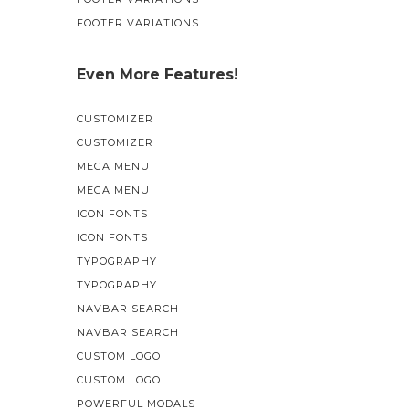
FOOTER VARIATIONS
Even More Features!
CUSTOMIZER
CUSTOMIZER
MEGA MENU
MEGA MENU
ICON FONTS
ICON FONTS
TYPOGRAPHY
TYPOGRAPHY
NAVBAR SEARCH
NAVBAR SEARCH
CUSTOM LOGO
CUSTOM LOGO
POWERFUL MODALS