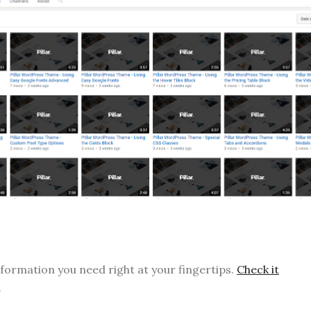
nformation you need right at your fingertips.
Check it
.