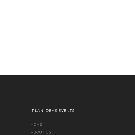
IPLAN IDEAS EVENTS
HOME
ABOUT US