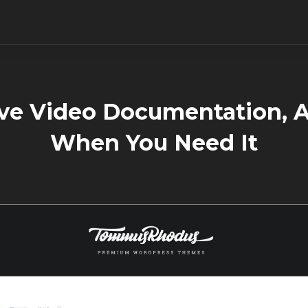
ve Video Documentation, A
When You Need It