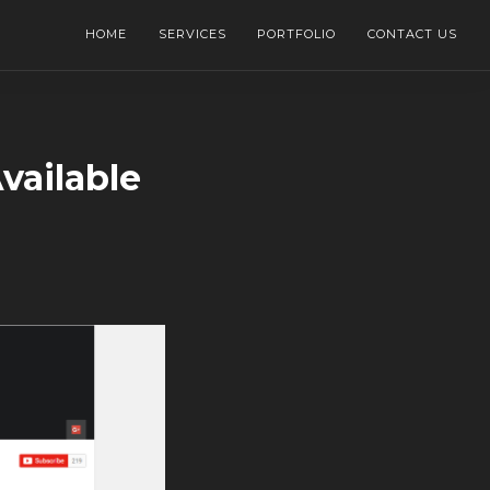
HOME
SERVICES
PORTFOLIO
CONTACT US
vailable