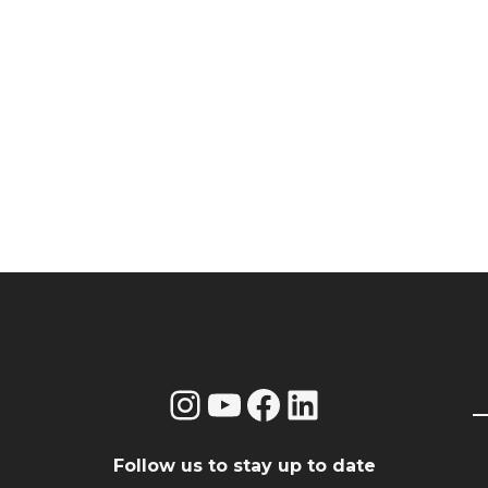
Instagram
YouTube
Facebook
LinkedIn
Follow us to stay up to date