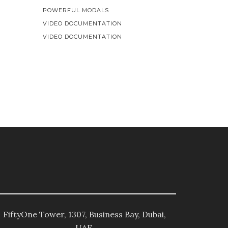
POWERFUL MODALS
VIDEO DOCUMENTATION
VIDEO DOCUMENTATION
FiftyOne Tower, 1307, Business Bay, Dubai,
UAE.