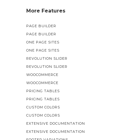
More Features
PAGE BUILDER
PAGE BUILDER
ONE PAGE SITES
ONE PAGE SITES
REVOLUTION SLIDER
REVOLUTION SLIDER
WOOCOMMERCE
WOOCOMMERCE
PRICING TABLES
PRICING TABLES
CUSTOM COLORS
CUSTOM COLORS
EXTENSIVE DOCUMENTATION
EXTENSIVE DOCUMENTATION
FOOTER VARIATIONS