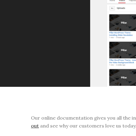
Our online documentation gives you all the i
out
and see why our customers love us today