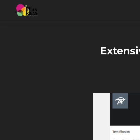
Extensi