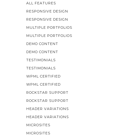
ALL FEATURES
RESPONSIVE DESIGN
RESPONSIVE DESIGN
MULTIPLE PORTFOLIOS
MULTIPLE PORTFOLIOS
DEMO CONTENT
DEMO CONTENT
TESTIMONIALS
TESTIMONIALS
WPML CERTIFIED
WPML CERTIFIED
ROCKSTAR SUPPORT
ROCKSTAR SUPPORT
HEADER VARIATIONS
HEADER VARIATIONS
MICROSITES
MICROSITES