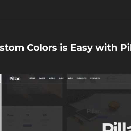
stom Colors is Easy with Pil