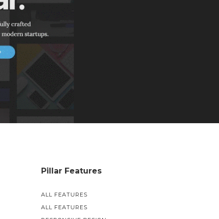
Pillar Features
ALL FEATURES
ALL FEATURES