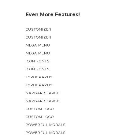
Even More Features!
CUSTOMIZER
CUSTOMIZER
MEGA MENU
MEGA MENU
ICON FONTS
ICON FONTS
TYPOGRAPHY
TYPOGRAPHY
NAVBAR SEARCH
NAVBAR SEARCH
CUSTOM LOGO
CUSTOM LOGO
POWERFUL MODALS
POWERFUL MODALS