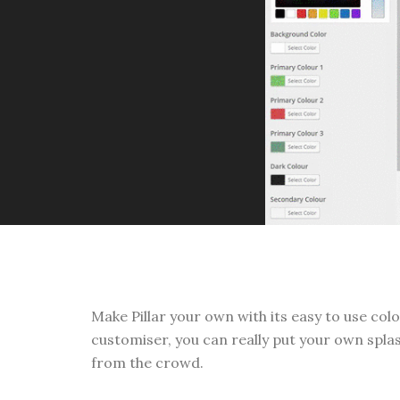
Make Pillar your own with its easy to use co
customiser, you can really put your own splas
from the crowd.