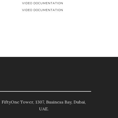
VIDEO DOCUMENTATION
VIDEO DOCUMENTATION
FiftyOne Tower, 1307, Business Bay, Dubai,
UAE.