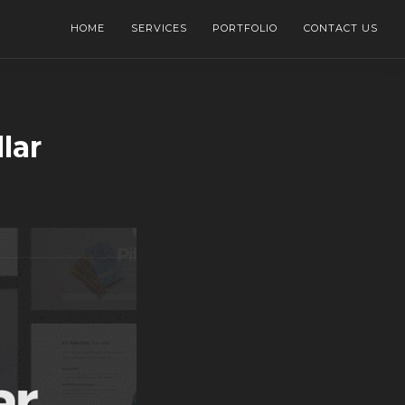
HOME
SERVICES
PORTFOLIO
CONTACT US
lar