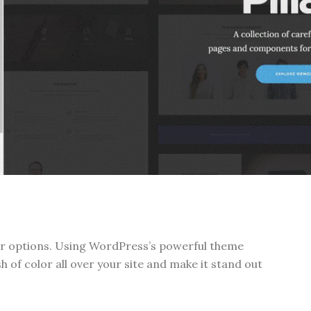
lor options. Using WordPress’s powerful theme
h of color all over your site and make it stand out