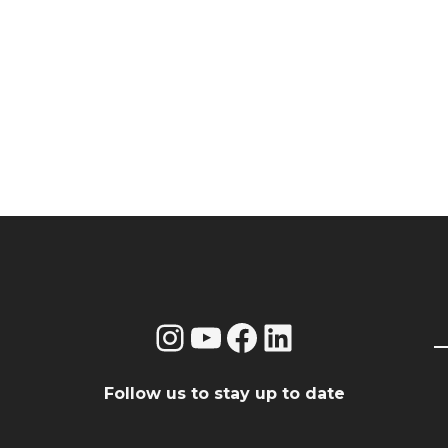
Instagram
YouTube
Facebook
LinkedIn
Follow us to stay up to date