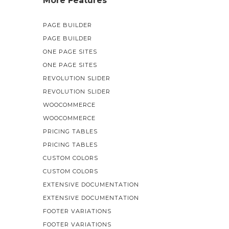
More Features
PAGE BUILDER
PAGE BUILDER
ONE PAGE SITES
ONE PAGE SITES
REVOLUTION SLIDER
REVOLUTION SLIDER
WOOCOMMERCE
WOOCOMMERCE
PRICING TABLES
PRICING TABLES
CUSTOM COLORS
CUSTOM COLORS
EXTENSIVE DOCUMENTATION
EXTENSIVE DOCUMENTATION
FOOTER VARIATIONS
FOOTER VARIATIONS