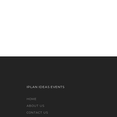
IPLAN IDEAS EVENTS
HOME
ABOUT US
CONTACT US