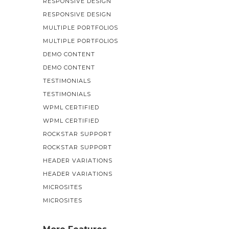
RESPONSIVE DESIGN
RESPONSIVE DESIGN
MULTIPLE PORTFOLIOS
MULTIPLE PORTFOLIOS
DEMO CONTENT
DEMO CONTENT
TESTIMONIALS
TESTIMONIALS
WPML CERTIFIED
WPML CERTIFIED
ROCKSTAR SUPPORT
ROCKSTAR SUPPORT
HEADER VARIATIONS
HEADER VARIATIONS
MICROSITES
MICROSITES