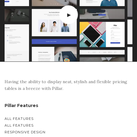
Having the ability to display neat, stylish and flexible pricing
tables is a breeze with Pillar.
Pillar Features
ALL FEATURES
ALL FEATURES
RESPONSIVE DESIGN