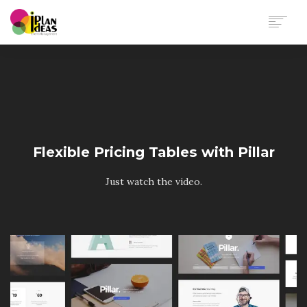
HOME
SERVICES
PORTFOLIO
CONTACT US
Flexible Pricing Tables with Pillar
Just watch the video.