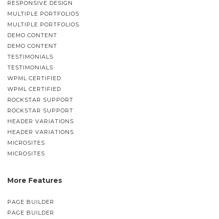
RESPONSIVE DESIGN
MULTIPLE PORTFOLIOS
MULTIPLE PORTFOLIOS
DEMO CONTENT
DEMO CONTENT
TESTIMONIALS
TESTIMONIALS
WPML CERTIFIED
WPML CERTIFIED
ROCKSTAR SUPPORT
ROCKSTAR SUPPORT
HEADER VARIATIONS
HEADER VARIATIONS
MICROSITES
MICROSITES
More Features
PAGE BUILDER
PAGE BUILDER