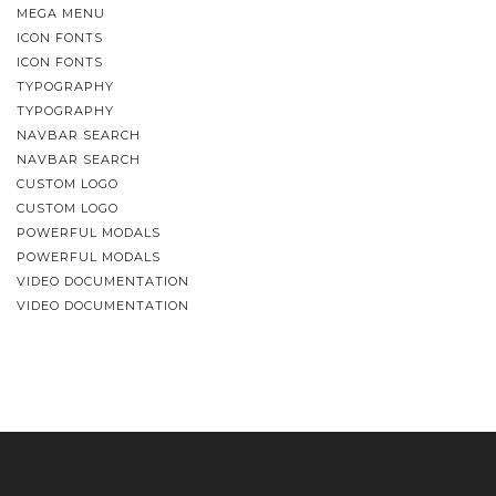
MEGA MENU
ICON FONTS
ICON FONTS
TYPOGRAPHY
TYPOGRAPHY
NAVBAR SEARCH
NAVBAR SEARCH
CUSTOM LOGO
CUSTOM LOGO
POWERFUL MODALS
POWERFUL MODALS
VIDEO DOCUMENTATION
VIDEO DOCUMENTATION