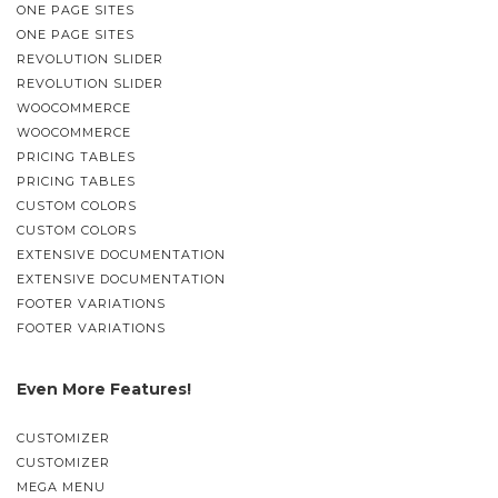
ONE PAGE SITES
ONE PAGE SITES
REVOLUTION SLIDER
REVOLUTION SLIDER
WOOCOMMERCE
WOOCOMMERCE
PRICING TABLES
PRICING TABLES
CUSTOM COLORS
CUSTOM COLORS
EXTENSIVE DOCUMENTATION
EXTENSIVE DOCUMENTATION
FOOTER VARIATIONS
FOOTER VARIATIONS
Even More Features!
CUSTOMIZER
CUSTOMIZER
MEGA MENU