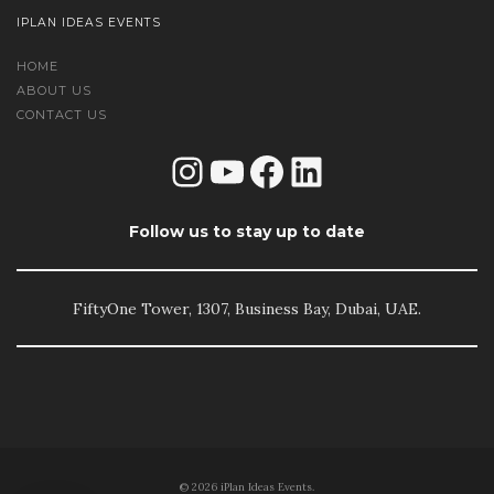
IPLAN IDEAS EVENTS
HOME
ABOUT US
CONTACT US
Instagram
YouTube
Facebook
LinkedIn
Follow us to stay up to date
FiftyOne Tower, 1307, Business Bay, Dubai, UAE.
© 2026 iPlan Ideas Events.