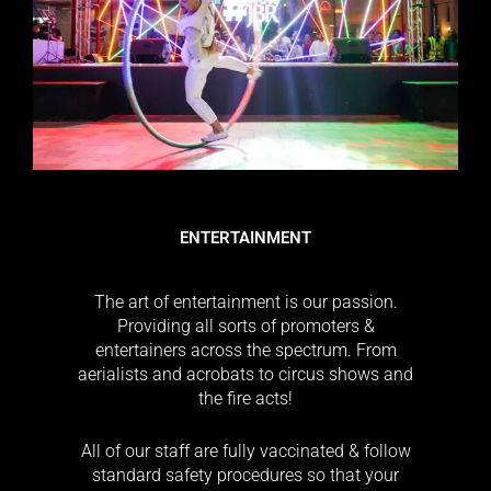
ENTERTAINMENT
The art of entertainment is our passion.
Providing all sorts of promoters &
entertainers across the spectrum. From
aerialists and acrobats to circus shows and
the fire acts!
All of our staff are fully vaccinated & follow
standard safety procedures so that your