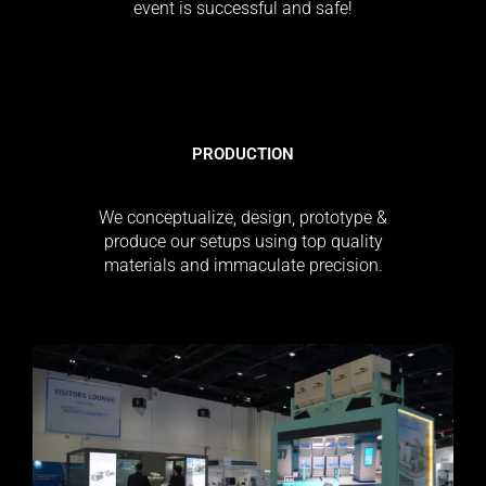
event is successful and safe!
PRODUCTION
We conceptualize, design, prototype &
produce our setups using top quality
materials and immaculate precision.