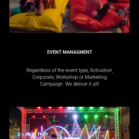
EVENT MANAGMENT
Regardless of the event type, Activation,
Corporate, Workshop or Marketing
Campaign. We deliver it all!