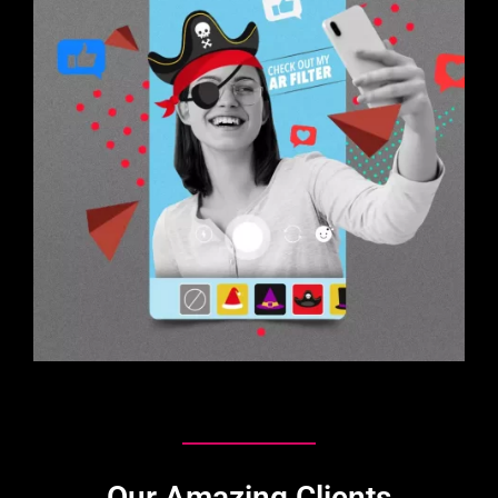
Our Amazing Clients