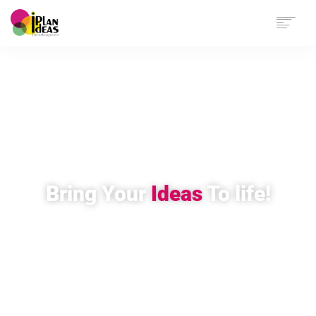
HOME
SERVICES
PORTFOLIO
CONTACT US
Bring Your
Ideas
To life!