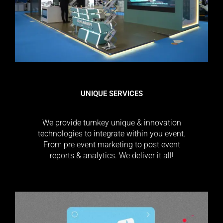
UNIQUE SERVICES
We provide turnkey unique & innovation
technologies to integrate within you event.
From pre event marketing to post event
reports & analytics. We deliver it all!