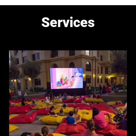
Services