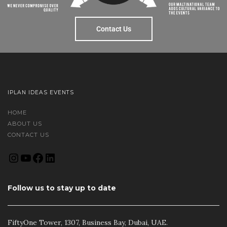
Contact Us
IPLAN IDEAS EVENTS
HOME
ABOUT US
CONTACT US
Follow us to stay up to date
FiftyOne Tower, 1307, Business Bay, Dubai, UAE.