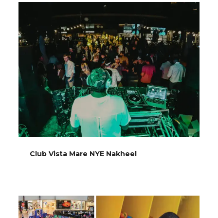
Club Vista Mare NYE Nakheel