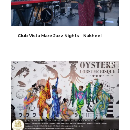
Club Vista Mare Jazz Nights – Nakheel