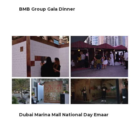
BMB Group Gala Dinner
Dubai Marina Mall National Day Emaar