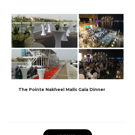
The Pointe Nakheel Malls Gala Dinner