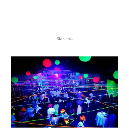
Show All