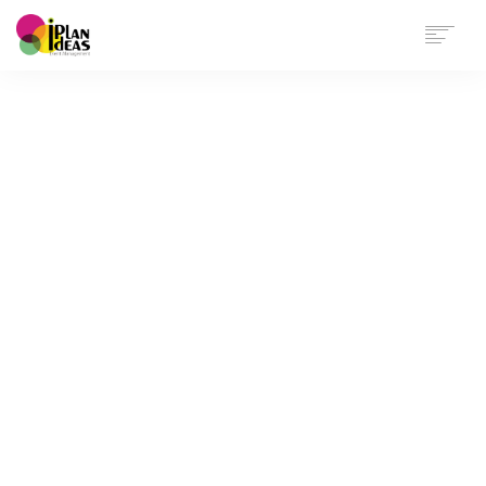
HOME
SERVICES
PORTFOLIO
CONTACT US
Cards Small
Showcase selected projects in a sylish grid
arrangement.