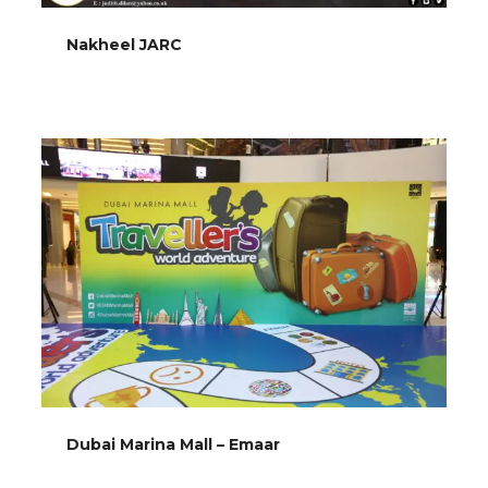
Nakheel JARC
Dubai Marina Mall – Emaar