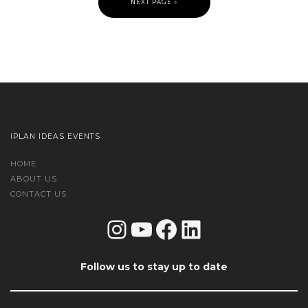
NEXT PAGE »
IPLAN IDEAS EVENTS
HOME
ABOUT US
CONTACT US
Instagram
YouTube
Facebook
LinkedIn
Follow us to stay up to date