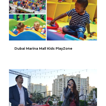
Dubai Marina Mall Kids PlayZone