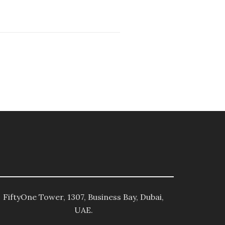
FiftyOne Tower, 1307, Business Bay, Dubai,
UAE.