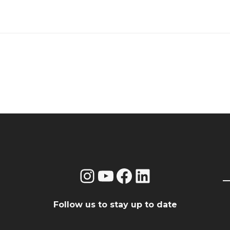
Instagram
YouTube
Facebook
LinkedIn
Follow us to stay up to date