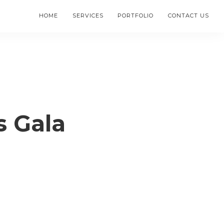
HOME
SERVICES
PORTFOLIO
CONTACT US
s Gala