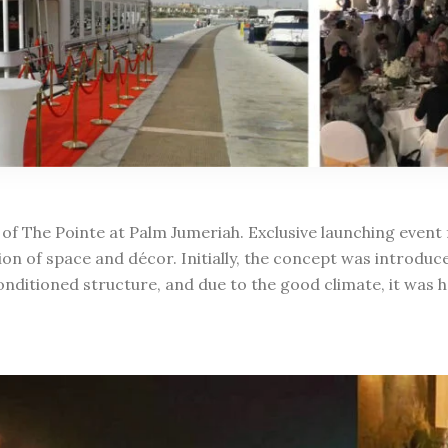
 of The Pointe at Palm Jumeriah. Exclusive launching event 
ion of space and décor. Initially, the concept was introduc
onditioned structure, and due to the good climate, it was h