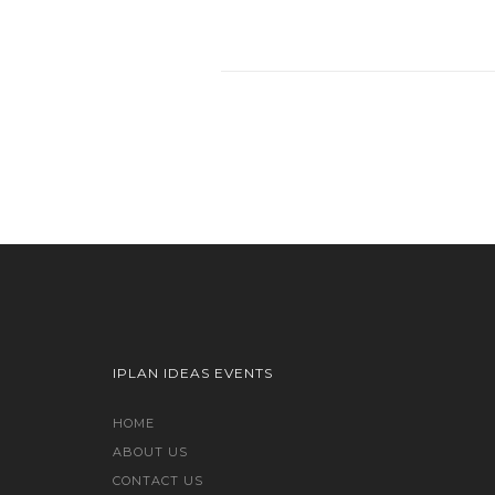
IPLAN IDEAS EVENTS
HOME
ABOUT US
CONTACT US