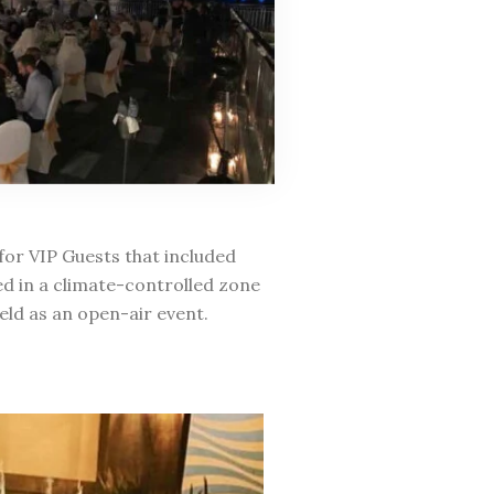
for VIP Guests that included
ed in a climate-controlled zone
eld as an open-air event.