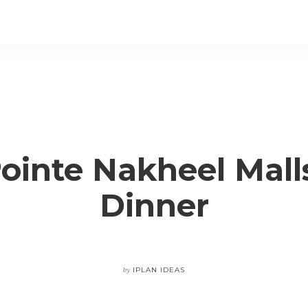
ointe Nakheel Mall
Dinner
by
IPLAN IDEAS