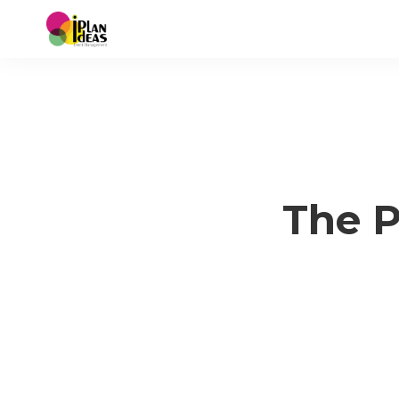
The P