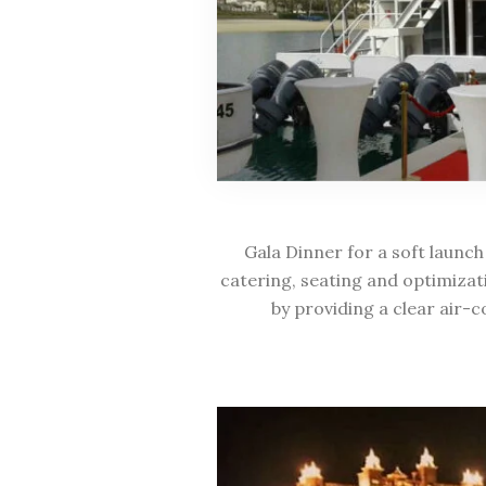
Gala Dinner for a soft launch
catering, seating and optimizat
by providing a clear air-c