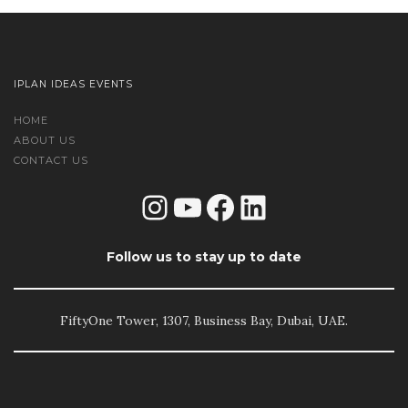
IPLAN IDEAS EVENTS
HOME
ABOUT US
CONTACT US
Instagram
YouTube
Facebook
LinkedIn
Follow us to stay up to date
FiftyOne Tower, 1307, Business Bay, Dubai, UAE.