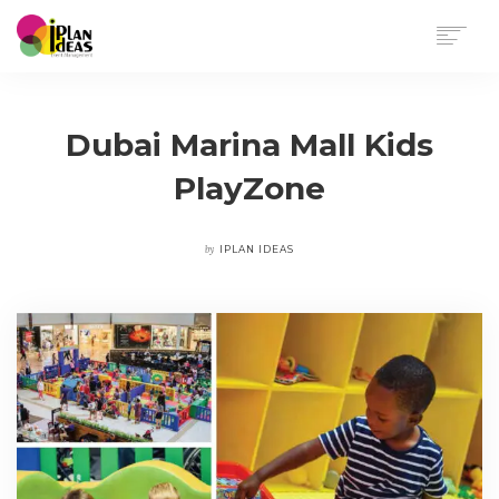
HOME
SERVICES
Dubai Marina Mall Kids
PORTFOLIO
PlayZone
CONTACT US
by
IPLAN IDEAS