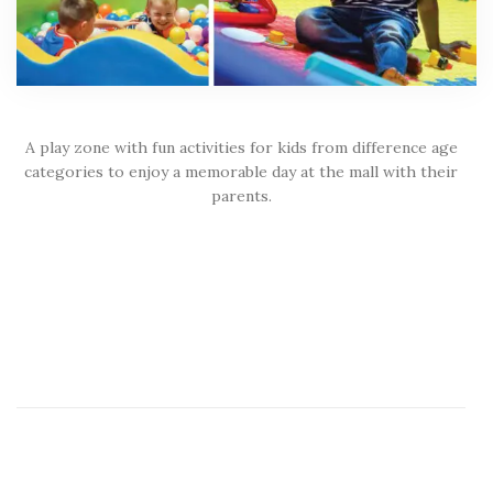
A play zone with fun activities for kids from difference age
categories to enjoy a memorable day at the mall with their
parents.