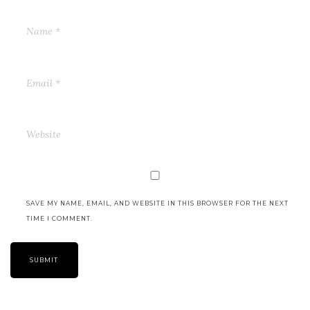
SAVE MY NAME, EMAIL, AND WEBSITE IN THIS BROWSER FOR THE NEXT
TIME I COMMENT.