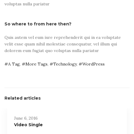
voluptas nulla pariatur
So where to from here then?
Quis autem vel eum iure reprehenderit qui in ea voluptate
velit esse quam nihil molestiae consequatur, vel illum qui
dolorem eum fugiat quo voluptas nulla pariatur
A Tag
,
More Tags
,
Technology
,
WordPress
Related articles
June 6, 2016
Video Single