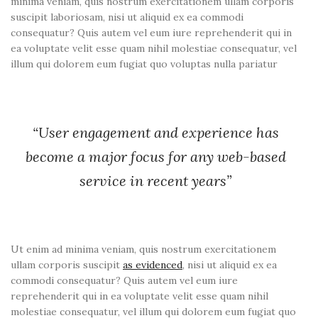
minima veniam, quis nostrum exercitationem ullam corporis
suscipit laboriosam, nisi ut aliquid ex ea commodi
consequatur? Quis autem vel eum iure reprehenderit qui in
ea voluptate velit esse quam nihil molestiae consequatur, vel
illum qui dolorem eum fugiat quo voluptas nulla pariatur
“User engagement and experience has
become a major focus for any web-based
service in recent years”
Ut enim ad minima veniam, quis nostrum exercitationem
ullam corporis suscipit
as evidenced
, nisi ut aliquid ex ea
commodi consequatur? Quis autem vel eum iure
reprehenderit qui in ea voluptate velit esse quam nihil
molestiae consequatur, vel illum qui dolorem eum fugiat quo