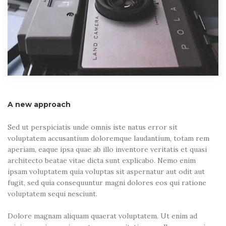
A new approach
Sed ut perspiciatis unde omnis iste natus error sit
voluptatem accusantium doloremque laudantium, totam rem
aperiam, eaque ipsa quae ab illo inventore veritatis et quasi
architecto beatae vitae dicta sunt explicabo. Nemo enim
ipsam voluptatem quia voluptas sit aspernatur aut odit aut
fugit, sed quia consequuntur magni dolores eos qui ratione
voluptatem sequi nesciunt.
Dolore magnam aliquam quaerat voluptatem. Ut enim ad