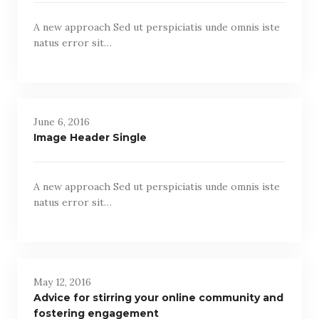
A new approach Sed ut perspiciatis unde omnis iste
natus error sit…
June 6, 2016
Image Header Single
A new approach Sed ut perspiciatis unde omnis iste
natus error sit…
May 12, 2016
Advice for stirring your online community and
fostering engagement