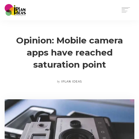
HOME
SERVICES
Opinion: Mobile camera
PORTFOLIO
apps have reached
CONTACT US
saturation point
by
IPLAN IDEAS