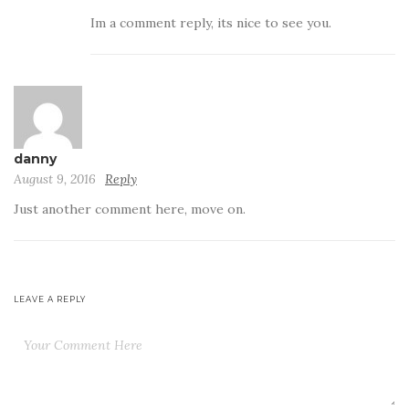
Im a comment reply, its nice to see you.
danny
August 9, 2016
Reply
Just another comment here, move on.
LEAVE A REPLY