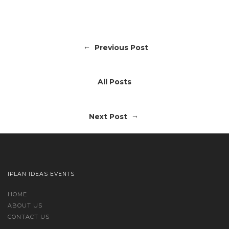
←
Previous Post
All Posts
→
Next Post
IPLAN IDEAS EVENTS
HOME
ABOUT US
CONTACT US