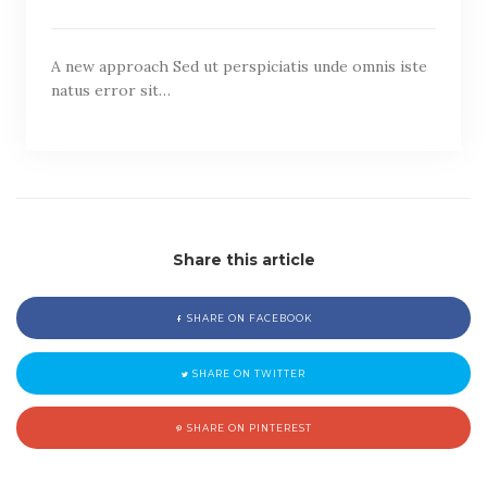
A new approach Sed ut perspiciatis unde omnis iste
natus error sit…
Share this article
SHARE ON FACEBOOK
SHARE ON TWITTER
SHARE ON PINTEREST