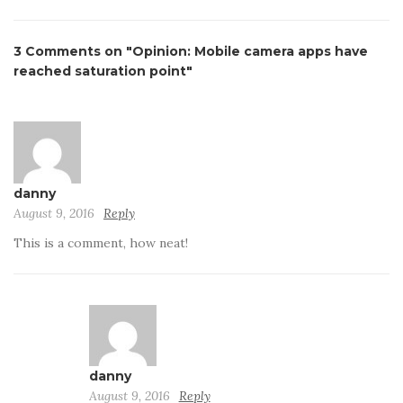
3 Comments on "Opinion: Mobile camera apps have
reached saturation point"
danny
August 9, 2016
Reply
This is a comment, how neat!
danny
August 9, 2016
Reply