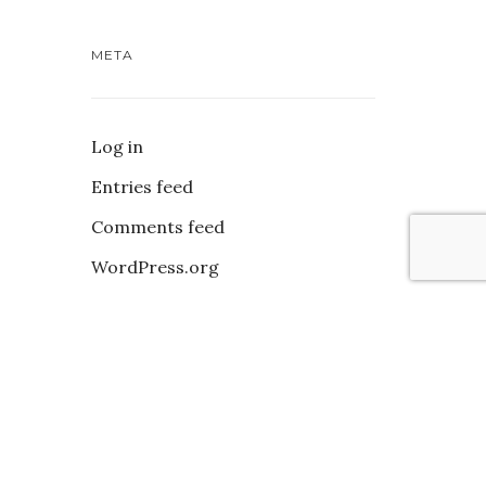
META
Log in
Entries feed
Comments feed
WordPress.org