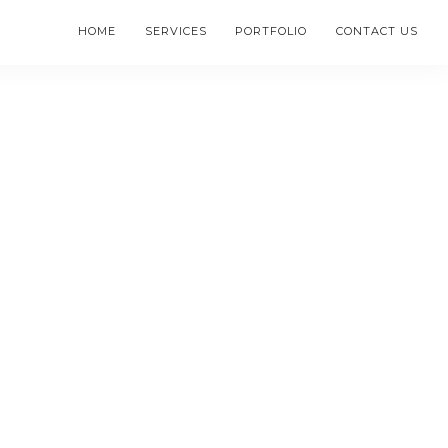
HOME
SERVICES
PORTFOLIO
CONTACT US