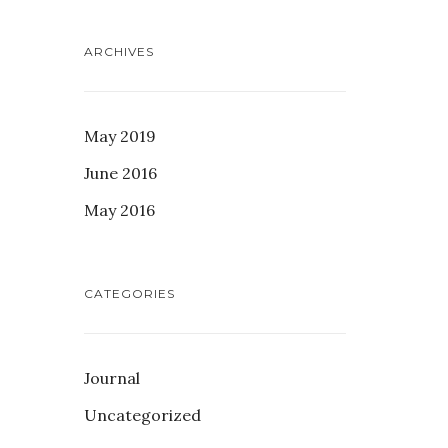
ARCHIVES
May 2019
June 2016
May 2016
CATEGORIES
Journal
Uncategorized