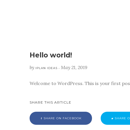
Hello world!
by
May 21, 2019
IPLAN IDEAS •
Welcome to WordPress. This is your first post.
SHARE THIS ARTICLE
SHARE ON FACEBOOK
SHARE O