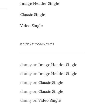
Image Header Single
Classic Single
Video Single
RECENT COMMENTS
danny
on
Image Header Single
danny
on
Image Header Single
danny
on
Classic Single
danny
on
Classic Single
danny
on
Video Single