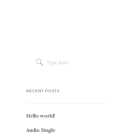
RECENT POSTS
Hello world!
Audio Single