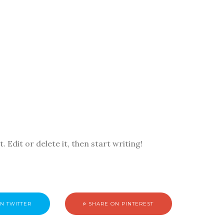
 Edit or delete it, then start writing!
N TWITTER
SHARE ON PINTEREST