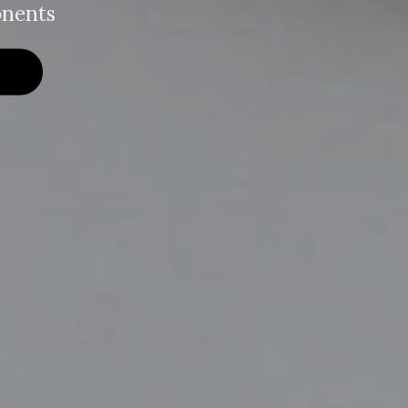
nents