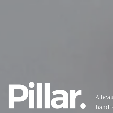
A beau
hand-