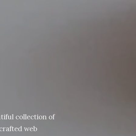
tiful collection of
crafted web