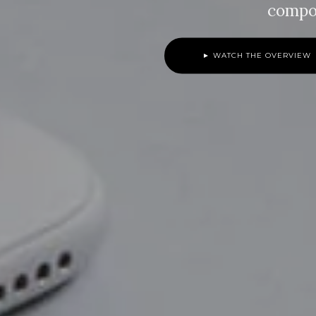
compo
► WATCH THE OVERVIEW