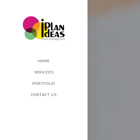
HOME
SERVICES
PORTFOLIO
CONTACT US