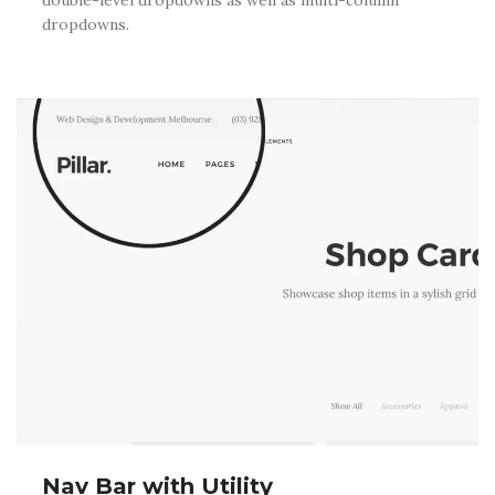
dropdowns.
Nav Bar with Utility