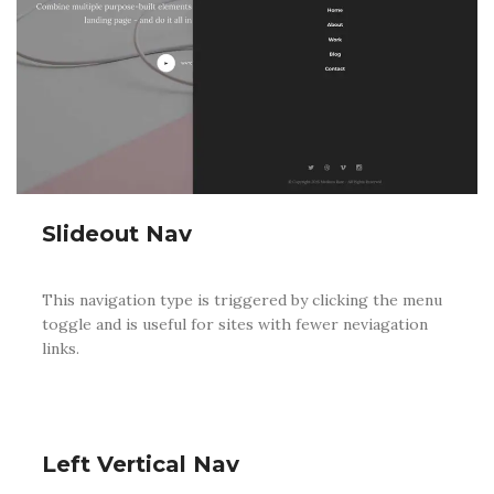
Slideout Nav
This navigation type is triggered by clicking the menu
toggle and is useful for sites with fewer neviagation
links.
Left Vertical Nav