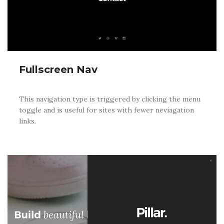
Fullscreen Nav
This navigation type is triggered by clicking the menu
toggle and is useful for sites with fewer neviagation
links.