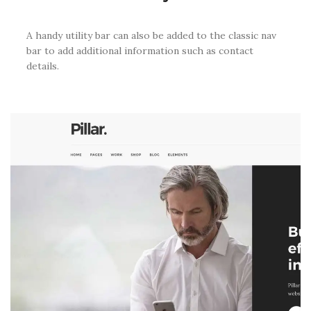
A handy utility bar can also be added to the classic nav
bar to add additional information such as contact
details.