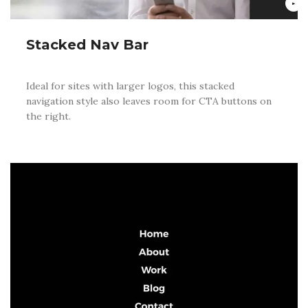
Stacked Nav Bar
Ideal for sites with larger logos, this stacked
navigation style also leaves room for CTA buttons on
the right.