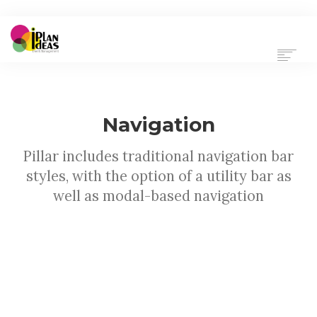
HOME
SERVICES
PORTFOLIO
Navigation
CONTACT US
Pillar includes traditional navigation bar
styles, with the option of a utility bar as
well as modal-based navigation