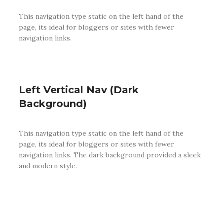
This navigation type static on the left hand of the
page, its ideal for bloggers or sites with fewer
navigation links.
Left Vertical Nav (Dark
Background)
This navigation type static on the left hand of the
page, its ideal for bloggers or sites with fewer
navigation links. The dark background provided a sleek
and modern style.