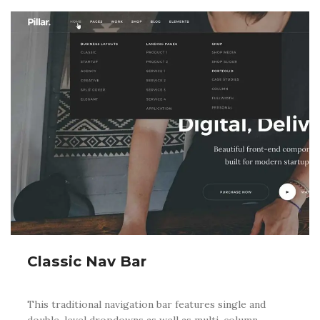
Classic Nav Bar
This traditional navigation bar features single and
double-level dropdowns as well as multi-column