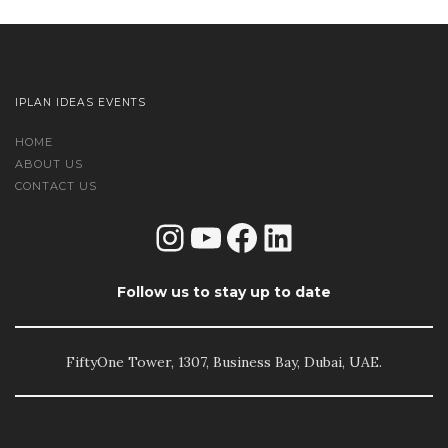
IPLAN IDEAS EVENTS
HOME
ABOUT US
CONTACT US
Instagram
YouTube
Facebook
LinkedIn
Follow us to stay up to date
FiftyOne Tower, 1307, Business Bay, Dubai, UAE.