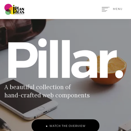
MENU
HOME
SERVICES
PORTFOLIO
CONTACT US
A beautiful collection of
hand-crafted web components
► WATCH THE OVERVIEW