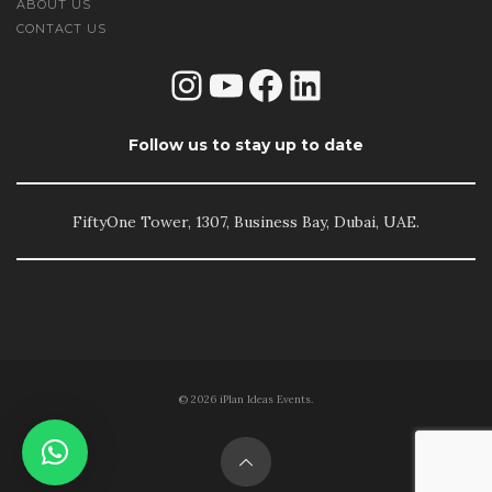
ABOUT US
CONTACT US
Instagram
YouTube
Facebook
LinkedIn
Follow us to stay up to date
FiftyOne Tower, 1307, Business Bay, Dubai, UAE.
© 2026 iPlan Ideas Events.