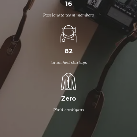
16
Passionate team members
82
Launched startups
Zero
Plaid cardigans