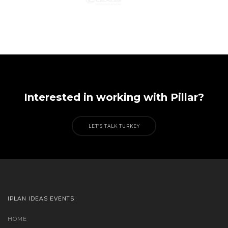
Interested in working with Pillar?
LET’S TALK TURKEY
IPLAN IDEAS EVENTS
HOME