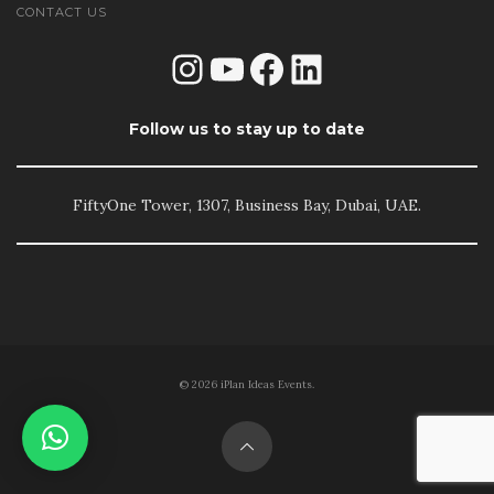
CONTACT US
Instagram
YouTube
Facebook
LinkedIn
Follow us to stay up to date
FiftyOne Tower, 1307, Business Bay, Dubai, UAE.
© 2026 iPlan Ideas Events.