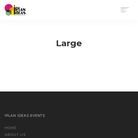
HOME
SERVICES
Large
PORTFOLIO
CONTACT US
Sorry, no results were found, search again?
IPLAN IDEAS EVENTS
HOME
ABOUT US