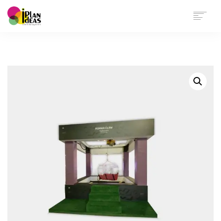
HOME
SERVICES
PORTFOLIO
CONTACT US