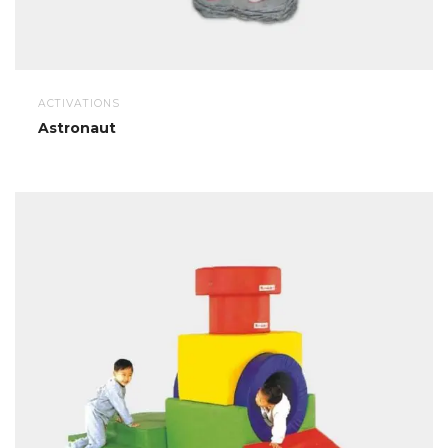
ACTIVATIONS
Astronaut