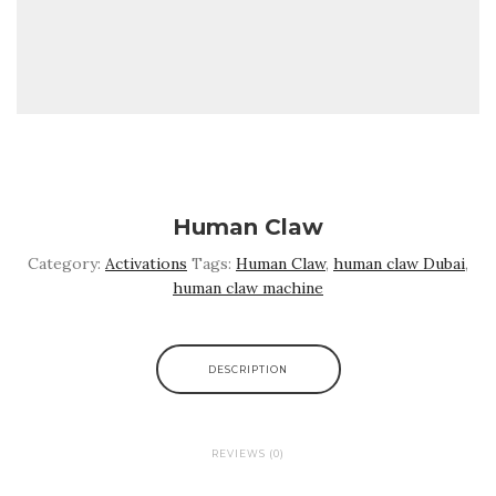
Human Claw
Category:
Activations
Tags:
Human Claw
,
human claw Dubai
,
human claw machine
DESCRIPTION
REVIEWS (0)