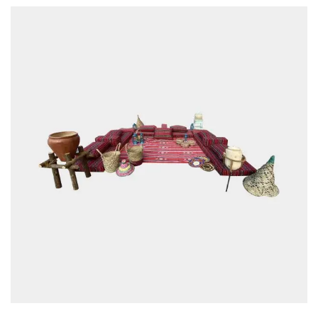
EMAIL
*
SAVE MY NAME, EMAIL, AND WEBSITE IN THIS BROWSER FOR THE NEXT
TIME I COMMENT.