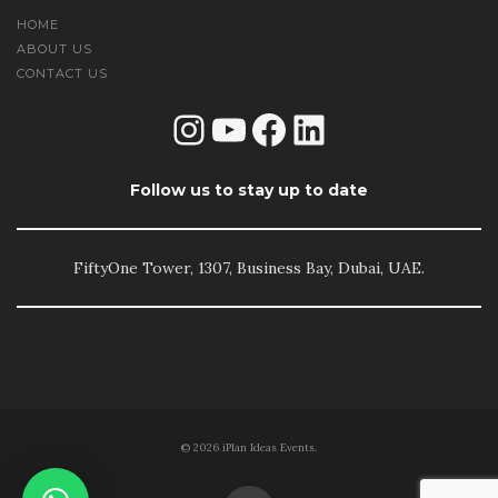
HOME
ABOUT US
CONTACT US
Instagram
YouTube
Facebook
LinkedIn
Follow us to stay up to date
FiftyOne Tower, 1307, Business Bay, Dubai, UAE.
© 2026 iPlan Ideas Events.