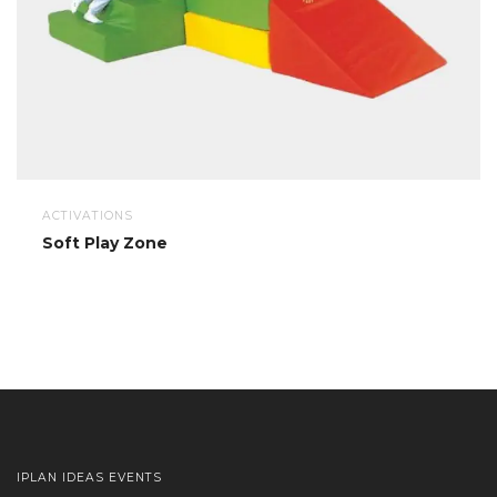
ACTIVATIONS
Soft Play Zone
IPLAN IDEAS EVENTS