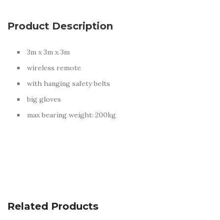
There are no reviews yet.
Product Description
BE THE FIRST TO REVIEW “HUMAN CLAW”
3m x 3m x 3m
Your email address will not be published.
Required fields are
marked
*
wireless remote
YOUR RATING
*
with hanging safety belts
big gloves
max bearing weight: 200kg
YOUR REVIEW
*
NAME
*
Related Products