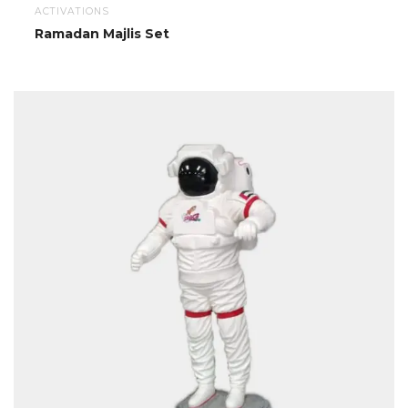
ACTIVATIONS
Ramadan Majlis Set