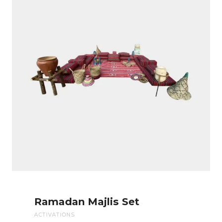
Ramadan Majlis Set
ACTIVATIONS