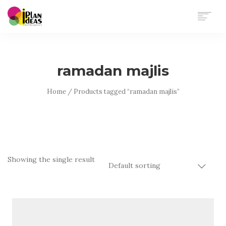
HOME
SERVICES
ramadan majlis
PORTFOLIO
CONTACT US
Home
/ Products tagged “ramadan majlis”
Showing the single result