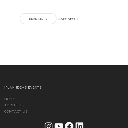
READ MORE
MORE DETAIL
IPLAN IDEAS EVENTS
HOME
ABOUT US
CONTACT US
Instagram
YouTube
Facebook
LinkedIn