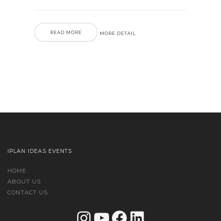
READ MORE
MORE DETAIL
IPLAN IDEAS EVENTS
HOME
ABOUT US
CONTACT US
Instagram
YouTube
Facebook
LinkedIn