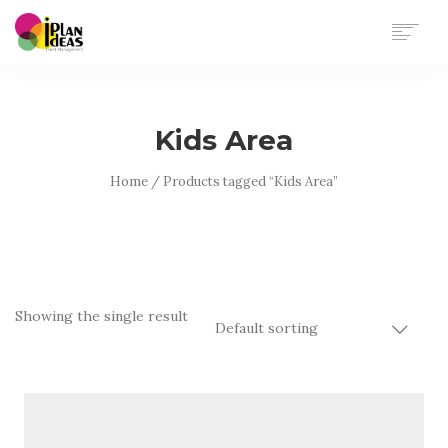
HOME
SERVICES
Kids Area
PORTFOLIO
CONTACT US
Home
/ Products tagged “Kids Area”
Showing the single result