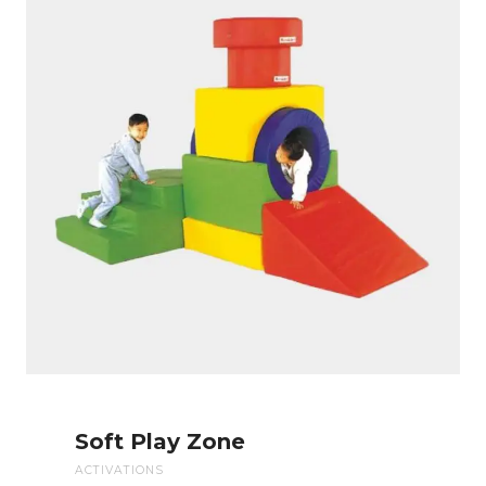
Soft Play Zone
ACTIVATIONS