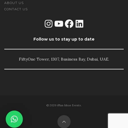
ABOUT US
CONTACT US
Instagram
YouTube
Facebook
LinkedIn
Follow us to stay up to date
FiftyOne Tower, 1307, Business Bay, Dubai, UAE.
© 2026 iPlan Ideas Events.