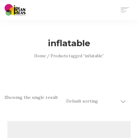
HOME
SERVICES
inflatable
PORTFOLIO
CONTACT US
Home
/ Products tagged “inflatable”
Showing the single result