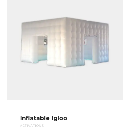
Inflatable Igloo
ACTIVATIONS