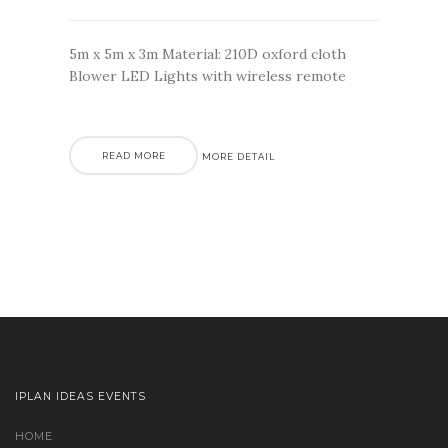
5m x 5m x 3m Material: 210D oxford cloth
Blower LED Lights with wireless remote
READ MORE
MORE DETAIL
IPLAN IDEAS EVENTS
HOME