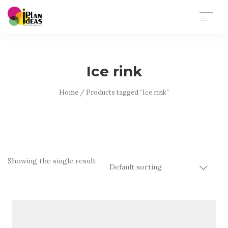
HOME
SERVICES
Ice rink
PORTFOLIO
CONTACT US
Home
/ Products tagged “Ice rink”
Showing the single result