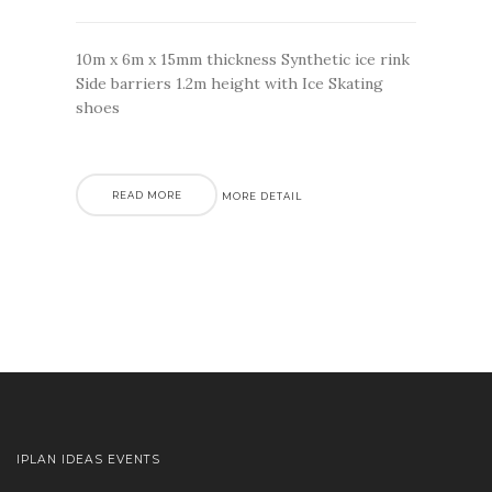
10m x 6m x 15mm thickness Synthetic ice rink
Side barriers 1.2m height with Ice Skating
shoes
READ MORE
MORE DETAIL
IPLAN IDEAS EVENTS