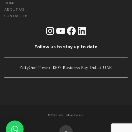
HOME
ABOUT US
CONTACT US
Instagram
YouTube
Facebook
LinkedIn
Follow us to stay up to date
FiftyOne Tower, 1307, Business Bay, Dubai, UAE.
© 2026 iPlan Ideas Events.