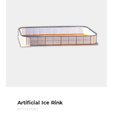
Artificial Ice Rink
ACTIVATIONS