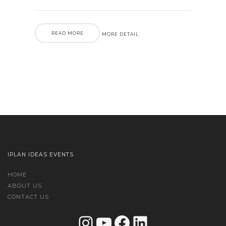
READ MORE
MORE DETAIL
IPLAN IDEAS EVENTS
HOME
ABOUT US
CONTACT US
Instagram
YouTube
Facebook
LinkedIn