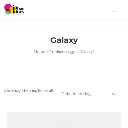
HOME
SERVICES
Galaxy
PORTFOLIO
CONTACT US
Home
/ Products tagged “Galaxy”
Showing the single result