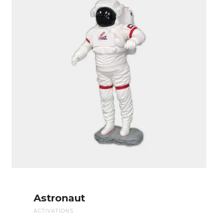
Astronaut
ACTIVATIONS