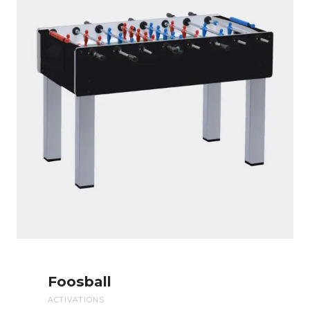
Foosball
ACTIVATIONS