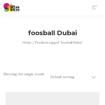
HOME
SERVICES
foosball Dubai
PORTFOLIO
CONTACT US
Home
/ Products tagged “foosball Dubai”
Showing the single result