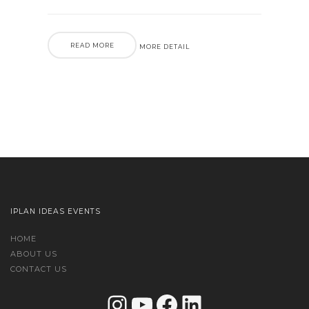
READ MORE
MORE DETAIL
IPLAN IDEAS EVENTS
HOME
ABOUT US
CONTACT US
Instagram
YouTube
Facebook
LinkedIn