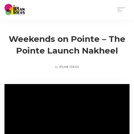
HOME
SERVICES
Weekends on Pointe – The
PORTFOLIO
Pointe Launch Nakheel
CONTACT US
by
IPLAN IDEAS