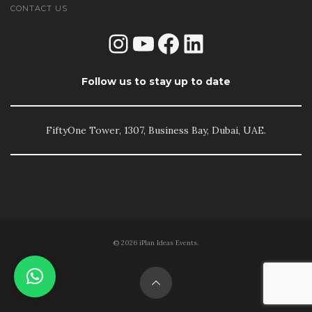
CONTACT US
Instagram
YouTube
Facebook
LinkedIn
Follow us to stay up to date
FiftyOne Tower, 1307, Business Bay, Dubai, UAE.
© 2026 iPlan Ideas Events.