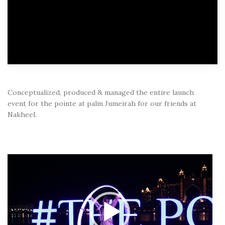
Conceptualized, produced & managed the entire launch
event for the pointe at palm Jumeirah for our friends at
Nakheel.
Video
Player