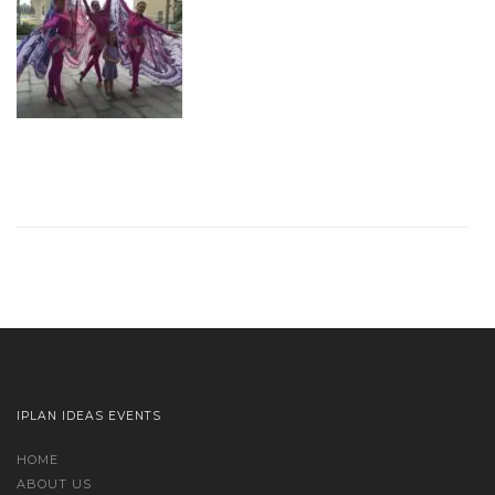
IPLAN IDEAS EVENTS
HOME
ABOUT US