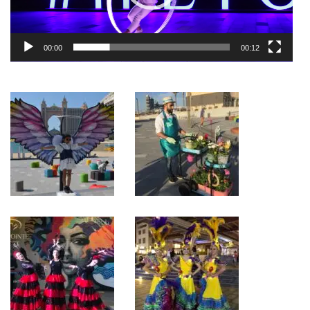
00:00
00:12