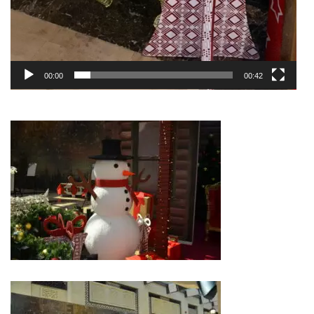
00:00
00:42