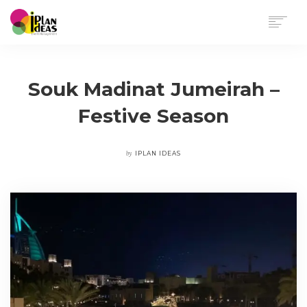
HOME
SERVICES
Souk Madinat Jumeirah –
PORTFOLIO
Festive Season
CONTACT US
by
IPLAN IDEAS