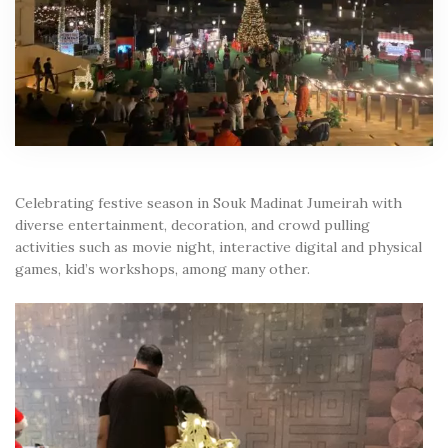
Celebrating festive season in Souk Madinat Jumeirah with
diverse entertainment, decoration, and crowd pulling
activities such as movie night, interactive digital and physical
games, kid’s workshops, among many other.
Video
Player