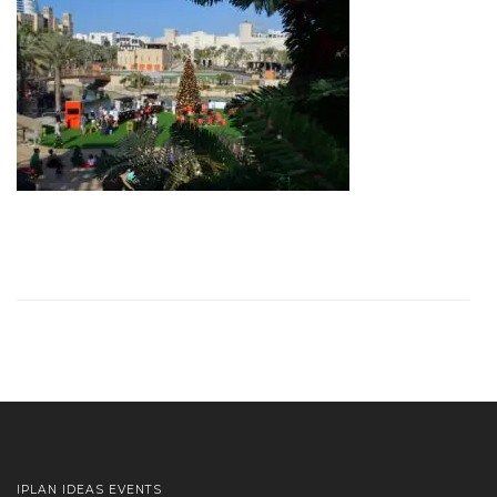
IPLAN IDEAS EVENTS