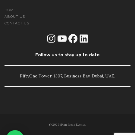
HOME
ABOUT US
CONTACT US
Instagram
YouTube
Facebook
LinkedIn
Follow us to stay up to date
FiftyOne Tower, 1307, Business Bay, Dubai, UAE.
© 2026 iPlan Ideas Events.