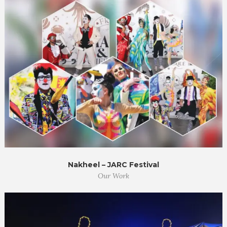
Nakheel – JARC Festival
Our Work