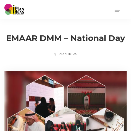
HOME
SERVICES
EMAAR DMM – National Day
PORTFOLIO
CONTACT US
by
IPLAN IDEAS