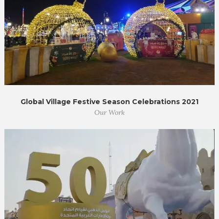
Global Village Festive Season Celebrations 2021
Our Work