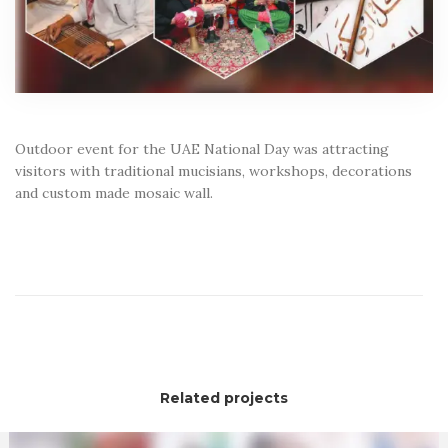
Outdoor event for the UAE National Day was attracting
visitors with traditional mucisians, workshops, decorations
and custom made mosaic wall.
Related projects