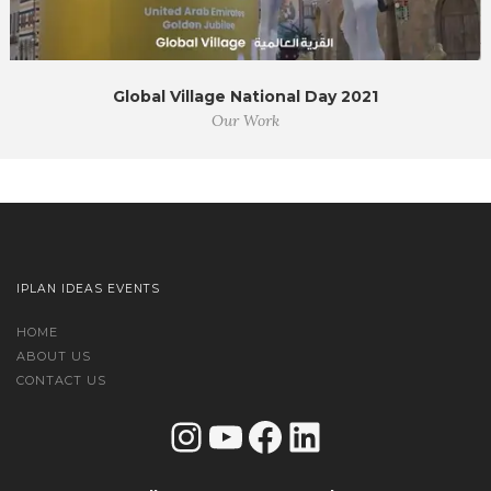
Global Village National Day 2021
Our Work
IPLAN IDEAS EVENTS
HOME
ABOUT US
CONTACT US
Instagram
YouTube
Facebook
LinkedIn