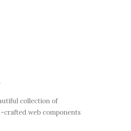
utiful collection of
-crafted web components