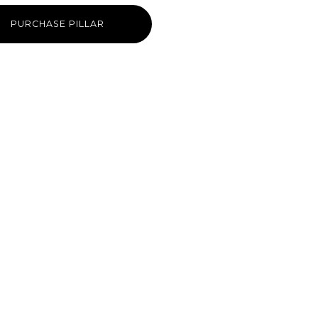
PURCHASE PILLAR