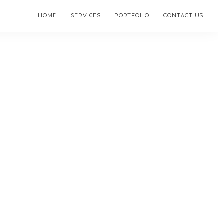
HOME
SERVICES
PORTFOLIO
CONTACT US