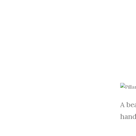
A bea
hand