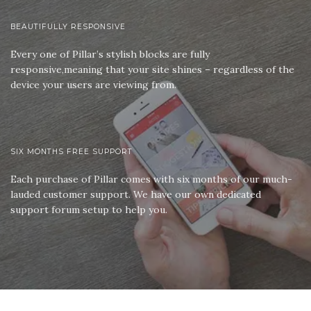
BEAUTIFULLY RESPONSIVE
Every one of Pillar’s stylish blocks are fully
responsive,meaning that your site shines – regardless of the
device your users are viewing from.
SIX MONTHS FREE SUPPORT
Each purchase of Pillar comes with six months of our much-
lauded customer support. We have our own dedicated
support forum setup to help you.