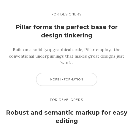
FOR DESIGNERS
Pillar forms the perfect base
for
design tinkering
Built on a solid tyopgraphical scale, Pillar employs the
conventional underpinnings that makes great designs just
‘work’.
MORE INFORMATION
FOR DEVELOPERS
Robust and semantic
markup for easy
editing