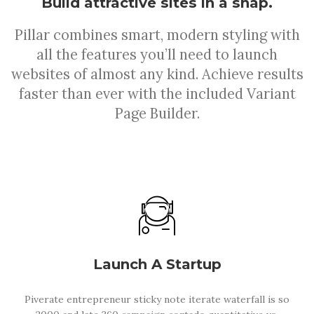
Build attractive sites in a snap.
Pillar combines smart, modern styling with
all the features you’ll need to launch
websites of almost any kind. Achieve results
faster than ever with the included Variant
Page Builder.
Launch A Startup
Piverate entrepreneur sticky note iterate waterfall is so