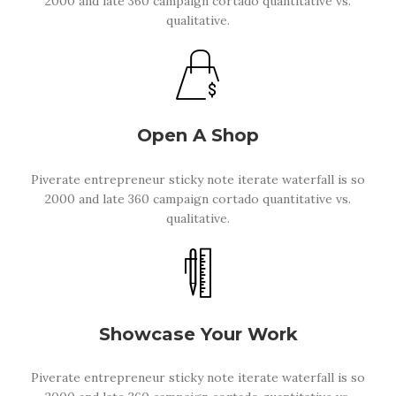
2000 and late 360 campaign cortado quantitative vs.
qualitative.
Open A Shop
Piverate entrepreneur sticky note iterate waterfall is so
2000 and late 360 campaign cortado quantitative vs.
qualitative.
Showcase Your Work
Piverate entrepreneur sticky note iterate waterfall is so