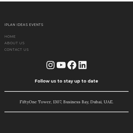
IPLAN IDEAS EVENTS
HOME
ABOUT US
CONTACT US
Instagram
YouTube
Facebook
LinkedIn
Follow us to stay up to date
FiftyOne Tower, 1307, Business Bay, Dubai, UAE.