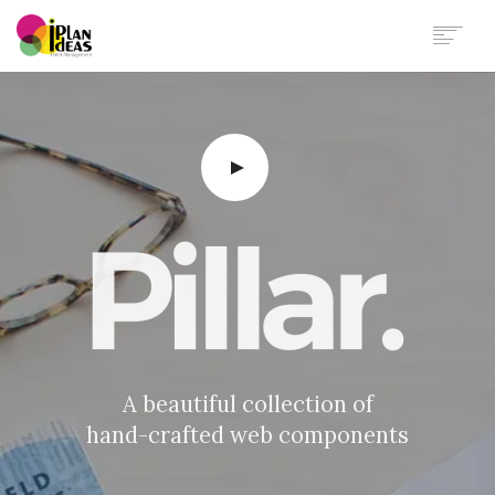
HOME
SERVICES
PORTFOLIO
CONTACT US
A beautiful collection of
hand-crafted web components