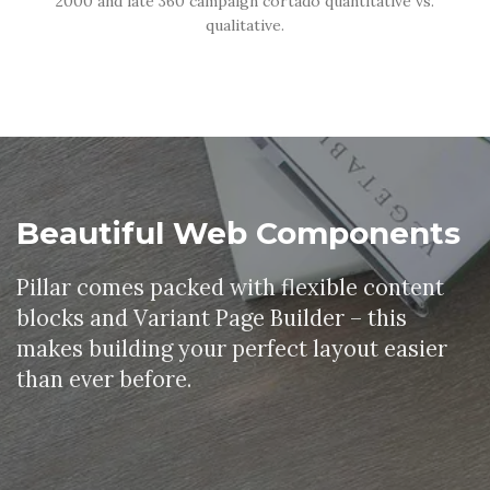
2000 and late 360 campaign cortado quantitative vs.
qualitative.
Beautiful Web Components
Pillar comes packed with flexible content
blocks and Variant Page Builder – this
makes building your perfect layout easier
than ever before.