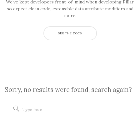
We’ve kept developers front-of-mind when developing Pillar,
so expect clean code, extensible data attribute modifiers and
more.
SEE THE DOCS
Sorry, no results were found, search again?