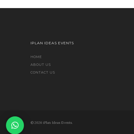
IPLAN IDEAS EVENTS
HOME
ABOUT US
CONTACT US
© 2026 iPlan Ideas Events.