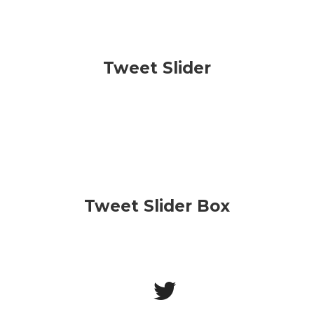
Tweet Slider
Tweet Slider Box