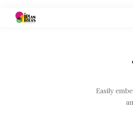
Easily embe
am