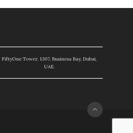
FiftyOne Tower, 1307, Business Bay, Dubai,
UAE.