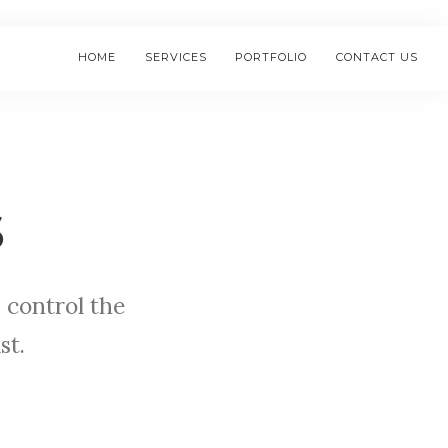
HOME
SERVICES
PORTFOLIO
CONTACT US
s
 control the
st.