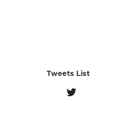
Tweets List