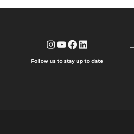
Instagram
YouTube
Facebook
LinkedIn
Follow us to stay up to date