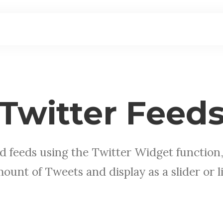
Twitter Feed
d feeds using the Twitter Widget function,
ount of Tweets and display as a slider or li