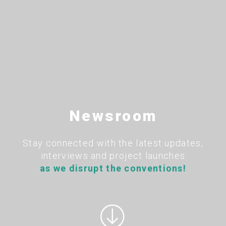
Newsroom
Stay connected with the latest updates,
interviews and project launches
as we disrupt the conventions!